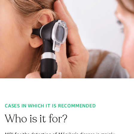
CASES IN WHICH IT IS RECOMMENDED
Who is it for?