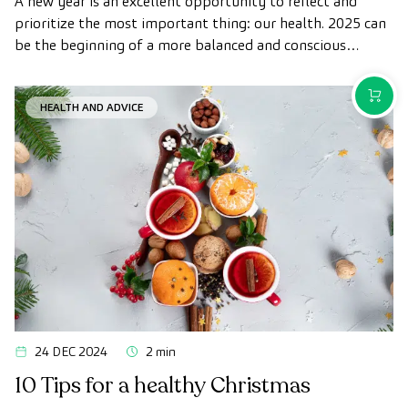
A new year is an excellent opportunity to reflect and
prioritize the most important thing: our health. 2025 can
be the beginning of a more balanced and conscious
lifestyle, in which small daily changes add up to big
benefits for your physical and mental well-being.
PURCH
HEALTH AND ADVICE
24 DEC 2024
2 min
10 Tips for a healthy Christmas