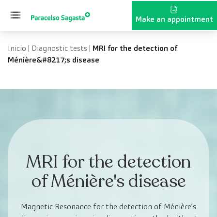
Skip to content
Make an appointment
Inicio
|
Diagnostic tests
|
MRI for the detection of
Ménière&#8217;s disease
MRI for the detection
of Ménière's disease
Magnetic Resonance for the detection of Ménière’s