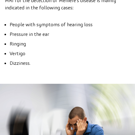
MRI for the detection of Ménière’s disease is mainly
indicated in the following cases:
People with symptoms of hearing loss
Pressure in the ear
Ringing
Vertigo
Dizziness.