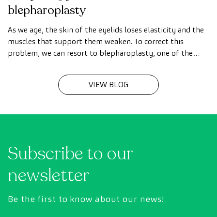
blepharoplasty
As we age, the skin of the eyelids loses elasticity and the
muscles that support them weaken. To correct this
problem, we can resort to blepharoplasty, one of the
most common surgical procedures.
VIEW BLOG
Subscribe to our
newsletter
Be the first to know about our news!