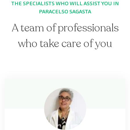
THE SPECIALISTS WHO WILL ASSIST YOU IN
PARACELSO SAGASTA
A team of professionals
who take care of you