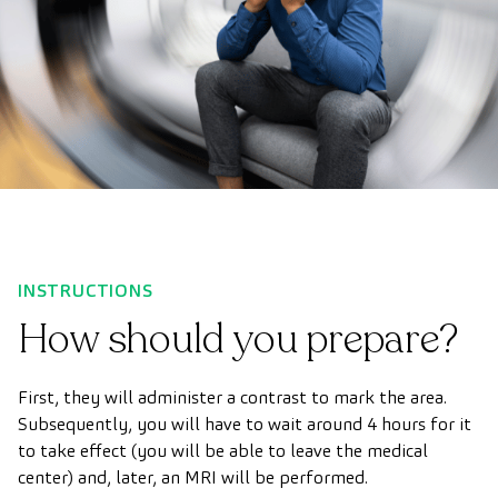
INSTRUCTIONS
How should you prepare?
First, they will administer a contrast to mark the area.
Subsequently, you will have to wait around 4 hours for it
to take effect (you will be able to leave the medical
center) and, later, an MRI will be performed.