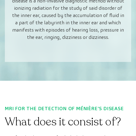
disease is a non-invasive diagnostic method without
ionizing radiation for the study of said disorder of
the inner ear, caused by the accumulation of fluid in
a part of the labyrinth in the inner ear and which
manifests with episodes of hearing loss, pressure in
the ear, ringing, dizziness or dizziness.
MRI FOR THE DETECTION OF MÉNIÈRE'S DISEASE
What does it consist of?