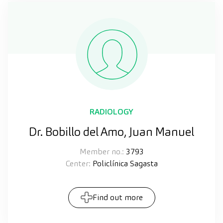
RADIOLOGY
Dr. Bobillo del Amo, Juan Manuel
Member no.:
3793
Center:
Policlínica Sagasta
Find out more