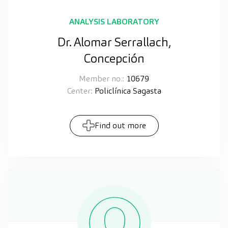
ANALYSIS LABORATORY
Dr. Alomar Serrallach,
Concepción
Member no.:
10679
Center:
Policlínica Sagasta
Find out more