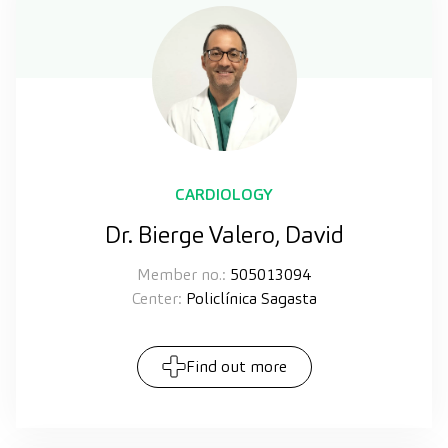
CARDIOLOGY
Dr. Bierge Valero, David
Member no.:
505013094
Center:
Policlínica Sagasta
Find out more