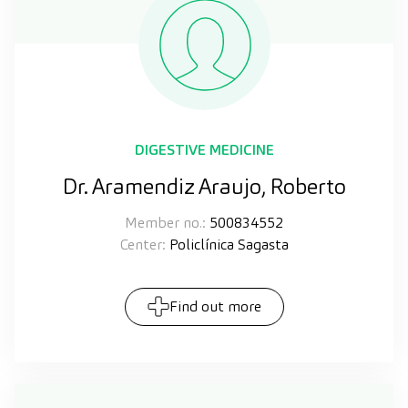
DIGESTIVE MEDICINE
Dr. Aramendiz Araujo, Roberto
Member no.:
500834552
Center:
Policlínica Sagasta
Find out more