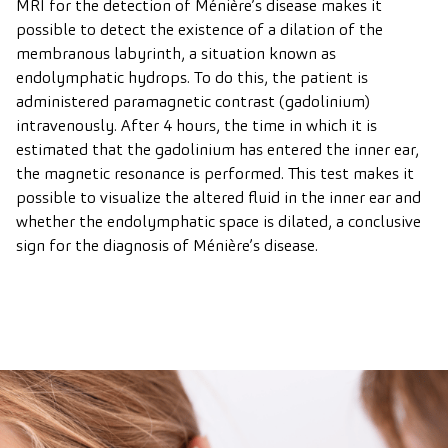
MRI for the detection of Ménière’s disease makes it
possible to detect the existence of a dilation of the
membranous labyrinth, a situation known as
endolymphatic hydrops. To do this, the patient is
administered paramagnetic contrast (gadolinium)
intravenously. After 4 hours, the time in which it is
estimated that the gadolinium has entered the inner ear,
the magnetic resonance is performed. This test makes it
possible to visualize the altered fluid in the inner ear and
whether the endolymphatic space is dilated, a conclusive
sign for the diagnosis of Ménière’s disease.