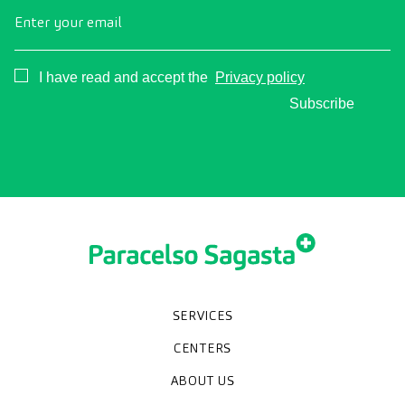
Enter your email
Consentimiento
I have read and accept the
Privacy policy
Subscribe
SERVICES
Medical check-ups
Diagnostic tests
Specialities
CENTERS
Paracelso Diagnóstico Médico
Policlínica Sagasta
ABOUT US