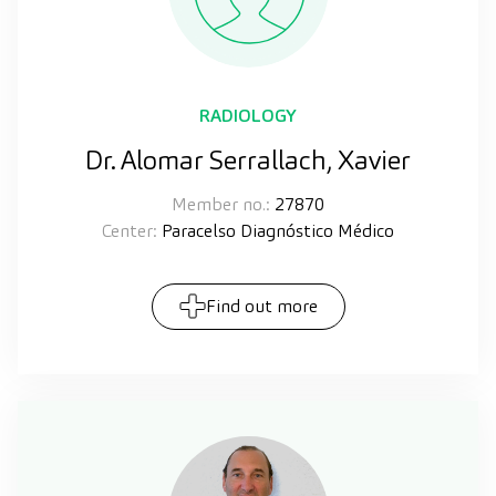
RADIOLOGY
Dr. Alomar Serrallach, Xavier
Member no.:
27870
Center:
Paracelso Diagnóstico Médico
Find out more