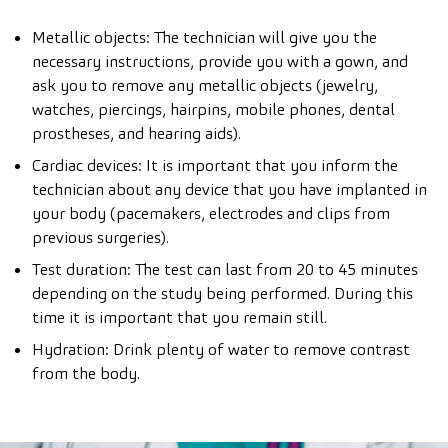
Metallic objects: The technician will give you the
necessary instructions, provide you with a gown, and
ask you to remove any metallic objects (jewelry,
watches, piercings, hairpins, mobile phones, dental
prostheses, and hearing aids).
Cardiac devices: It is important that you inform the
technician about any device that you have implanted in
your body (pacemakers, electrodes and clips from
previous surgeries).
Test duration: The test can last from 20 to 45 minutes
depending on the study being performed. During this
time it is important that you remain still.
Hydration: Drink plenty of water to remove contrast
from the body.