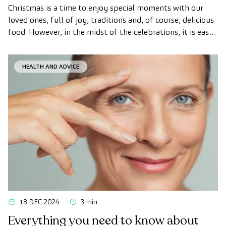
Christmas is a time to enjoy special moments with our
loved ones, full of joy, traditions and, of course, delicious
food. However, in the midst of the celebrations, it is easy
to lose sight of our healthy habits.
HEALTH AND ADVICE
18 DEC 2024
3 min
Everything you need to know about