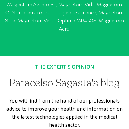
Magnetom Avanto Fit, Magnetom Vida, Magnetom
C. Non-claustrophobic open resonance, Magnetom
Sola, Magnetom Verio, Óptima MR430S, Magnetom
Aera.
THE EXPERT'S OPINION
Paracelso Sagasta's blog
You will find from the hand of our professionals
advice to improve your health and information on
the latest technologies applied in the medical
health sector.