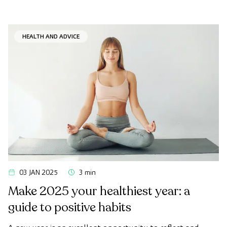
HEALTH AND ADVICE
03 JAN 2025
3 min
Make 2025 your healthiest year: a
guide to positive habits