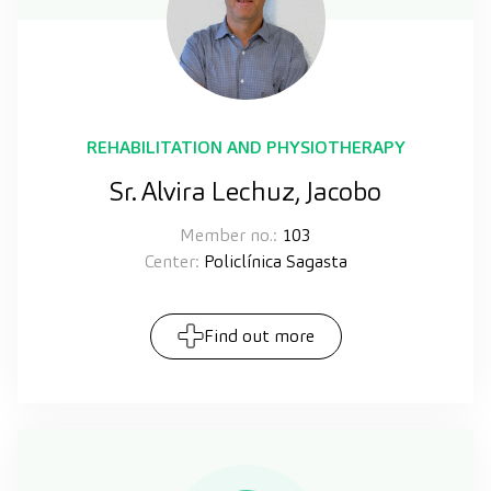
REHABILITATION AND PHYSIOTHERAPY
Sr. Alvira Lechuz, Jacobo
Member no.:
103
Center:
Policlínica Sagasta
Find out more