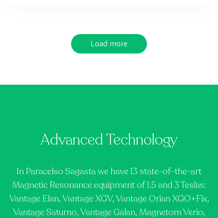
Load more
Advanced Technology
In Paracelso Sagasta we have 13 state-of-the-art
Magnetic Resonance equipment of 1.5 and 3 Teslas:
Vantage Elan, Vantage XGV, Vantage Orian XGO+Fix,
Vantage Saturno, Vantage Galan, Magnetom Verio,