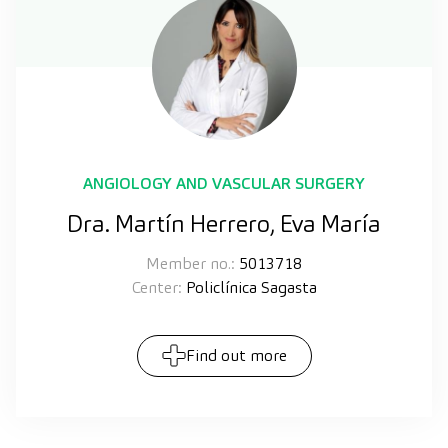
ANGIOLOGY AND VASCULAR SURGERY
Dra. Martín Herrero, Eva María
Member no.:
5013718
Center:
Policlínica Sagasta
Find out more