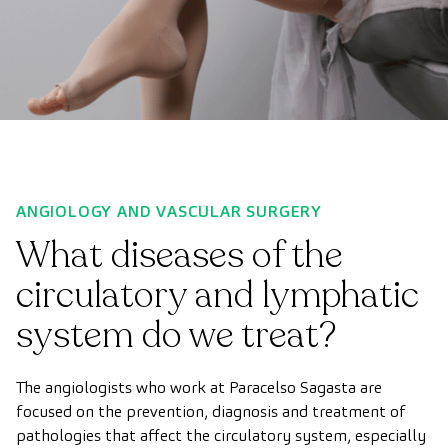
ANGIOLOGY AND VASCULAR SURGERY
What diseases of the
circulatory and lymphatic
system do we treat?
The angiologists who work at Paracelso Sagasta are
focused on the prevention, diagnosis and treatment of
pathologies that affect the circulatory system, especially