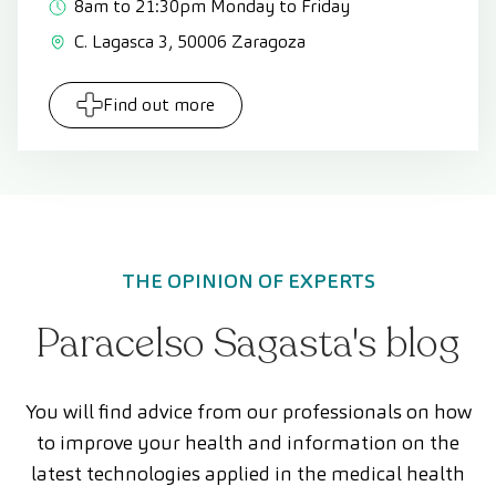
8am to 21:30pm Monday to Friday
C. Lagasca 3, 50006 Zaragoza
Find out more
THE OPINION OF EXPERTS
Paracelso Sagasta's blog
You will find advice from our professionals on how
to improve your health and information on the
latest technologies applied in the medical health