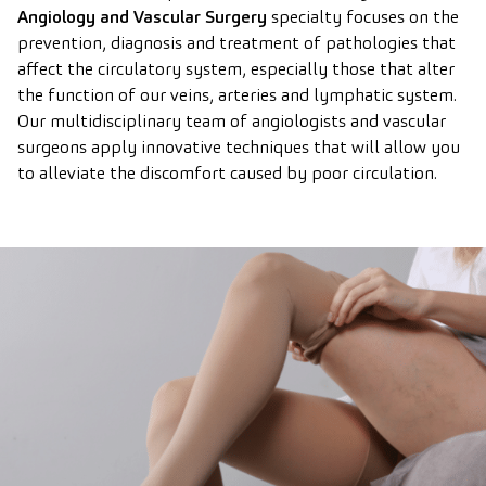
Angiology and Vascular Surgery
specialty focuses on the
prevention, diagnosis and treatment of pathologies that
affect the circulatory system, especially those that alter
the function of our veins, arteries and lymphatic system.
Our multidisciplinary team of angiologists and vascular
surgeons apply innovative techniques that will allow you
to alleviate the discomfort caused by poor circulation.