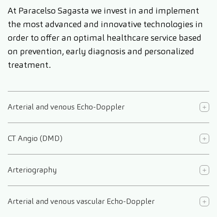
At Paracelso Sagasta we invest in and implement
the most advanced and innovative technologies in
order to offer an optimal healthcare service based
on prevention, early diagnosis and personalized
treatment.
Arterial and venous Echo-Doppler
CT Angio (DMD)
Arteriography
Arterial and venous vascular Echo-Doppler