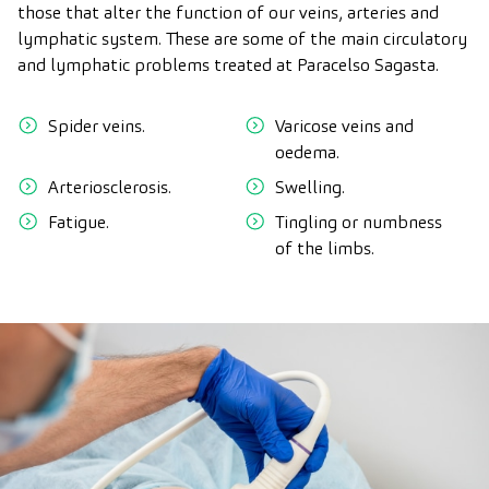
those that alter the function of our veins, arteries and
lymphatic system. These are some of the main circulatory
and lymphatic problems treated at Paracelso Sagasta.
Spider veins.
Varicose veins and
oedema.
Arteriosclerosis.
Swelling.
Fatigue.
Tingling or numbness
of the limbs.