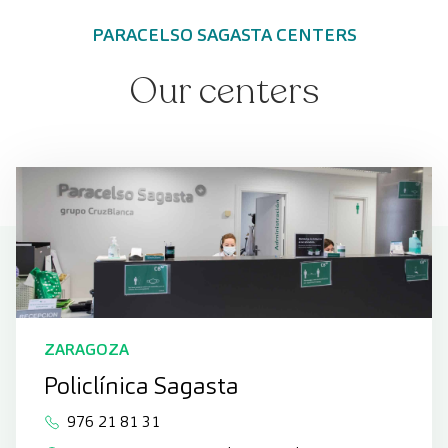
PARACELSO SAGASTA CENTERS
Our centers
ZARAGOZA
Policlínica Sagasta
976 21 81 31