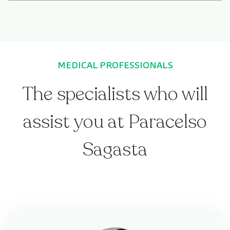
MEDICAL PROFESSIONALS
The specialists who will
assist you at Paracelso
Sagasta