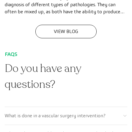
diagnosis of different types of pathologies. They can
often be mixed up, as both have the ability to produce
detailed images of tissues, organs and other internal
structures of the body. In this article we explain what
VIEW BLOG
these techniques consist of and highlight the main
similarities and differences between the two.
FAQS
Do you have any
questions?
What is done in a vascular surgery intervention?