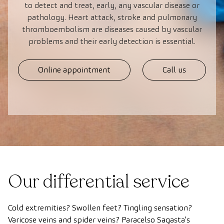
to detect and treat, early, any vascular disease or
pathology. Heart attack, stroke and pulmonary
thromboembolism are diseases caused by vascular
problems and their early detection is essential.
Online appointment
Call us
Our differential service
Cold extremities? Swollen feet? Tingling sensation?
Varicose veins and spider veins? Paracelso Sagasta’s