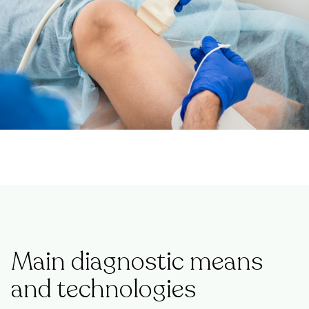
Main diagnostic means
and technologies