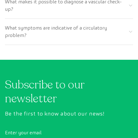
What makes it possible to diagnose a vascular check-
up?
What symptoms are indicative of a circulatory
problem?
Subscribe to our
newsletter
Be the first to know about our news!
Enter your email