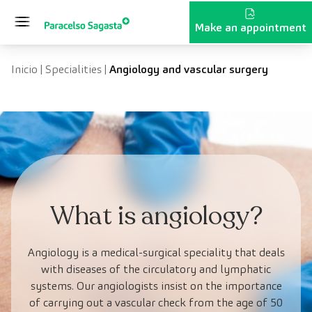
Skip to content
Make an appointment
Inicio
|
Specialities
|
Angiology and vascular surgery
What is angiology?
Angiology is a medical-surgical speciality that deals
with diseases of the circulatory and lymphatic
systems. Our angiologists insist on the importance
of carrying out a vascular check from the age of 50