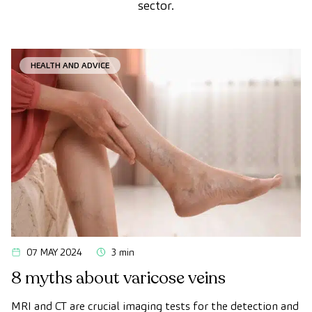
sector.
HEALTH AND ADVICE
07 MAY 2024
3 min
8 myths about varicose veins
MRI and CT are crucial imaging tests for the detection and