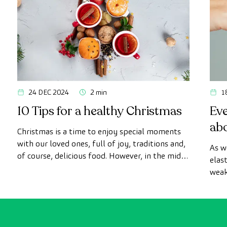
24 DEC 2024
2 min
1
10 Tips for a healthy Christmas
Ev
ab
Christmas is a time to enjoy special moments
with our loved ones, full of joy, traditions and,
As w
of course, delicious food. However, in the midst
elas
of the celebrations, it is easy to lose sight of
weak
our healthy habits.
to b
surg