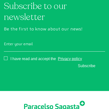
Subscribe to our
newsletter
Be the first to know about our news!
Enter your email
Consentimiento
I have read and accept the
Privacy policy
Subscribe