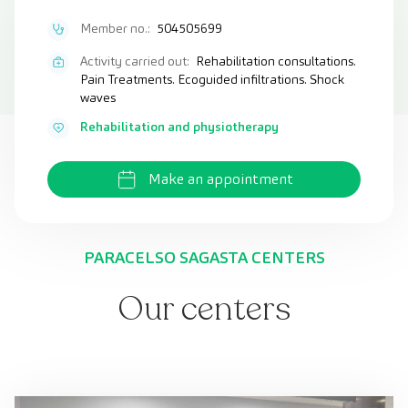
Member no.:
504505699
Activity carried out:
Rehabilitation consultations.
Pain Treatments. Ecoguided infiltrations. Shock
waves
Rehabilitation and physiotherapy
Make an appointment
PARACELSO SAGASTA CENTERS
Our centers