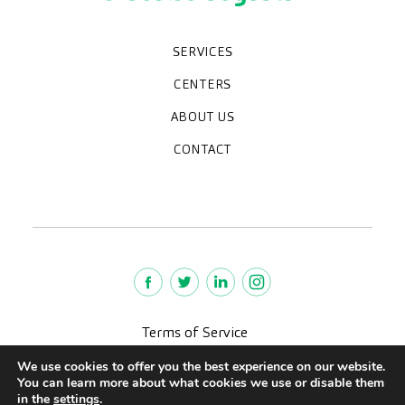
SERVICES
Medical check-ups
Diagnostic tests
Specialities
CENTERS
Paracelso Diagnóstico Médico
Policlínica Sagasta
ABOUT US
Frequently asked questions
Work with us
Who we are
CONTACT
News
We're hiring!
policlinica@paracelsosagasta.es
976218131
664234658
Terms of Service
Legal advise
We use cookies to offer you the best experience on our website.
Privacy policy
You can learn more about what cookies we use or disable them
Quality policy
in the
settings
.