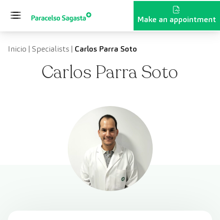
Skip to content
Make an appointment
Inicio
|
Specialists
|
Carlos Parra Soto
Carlos Parra Soto