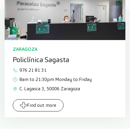
ZARAGOZA
Policlínica Sagasta
976 21 81 31
8am to 21:30pm Monday to Friday
C. Lagasca 3, 50006 Zaragoza
Find out more