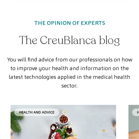
THE OPINION OF EXPERTS
The CreuBlanca blog
You will find advice from our professionals on how
to improve your health and information on the
latest technologies applied in the medical health
sector.
HEALTH AND ADVICE