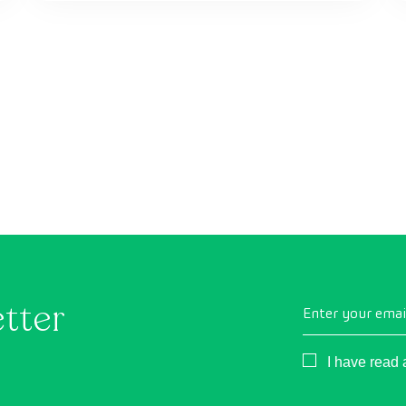
etter
Enter your emai
Consentimient
I have read