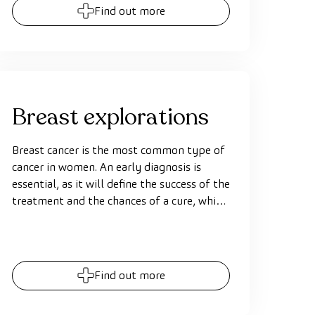
Find out more
Breast explorations
Breast cancer is the most common type of
cancer in women. An early diagnosis is
essential, as it will define the success of the
treatment and the chances of a cure, which
can be of 100% when detected early. Using
precise and specific diagnostic techniques,
such as a mammography, breast
ultrasound scan or MRI, allows exploring
Find out more
the breasts and detecting any small
abnormalities.