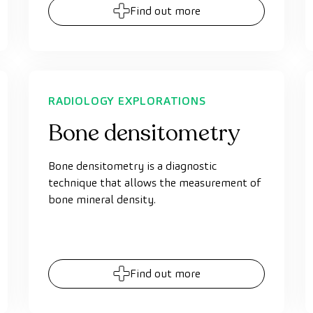
Find out more
RADIOLOGY EXPLORATIONS
Bone densitometry
Bone densitometry is a diagnostic
technique that allows the measurement of
bone mineral density.
Find out more