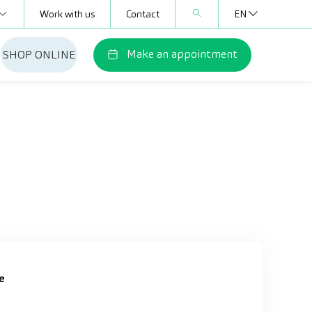
Work with us
Contact
EN
Make an appointment
SHOP ONLINE
e