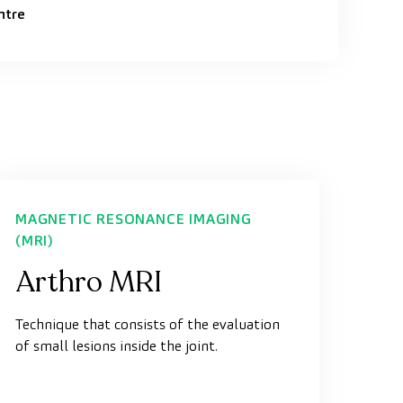
ntre
MAGNETIC RESONANCE IMAGING
(MRI)
Arthro MRI
Technique that consists of the evaluation
of small lesions inside the joint.