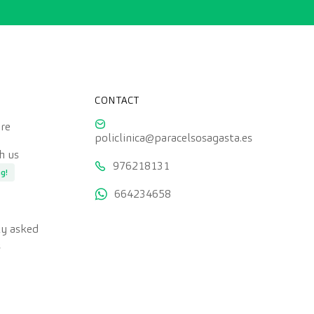
CONTACT
re
policlinica@paracelsosagasta.es
h us
976218131
ng!
664234658
ly asked
s