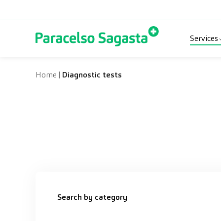
Skip to content
Services
Spec
Home
|
Diagnostic tests
Diag
Medi
Search by category