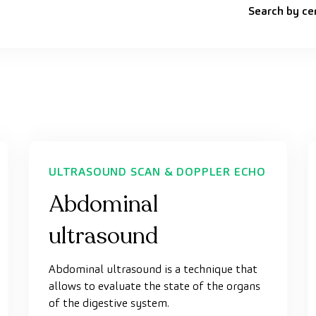
Search by ce
ULTRASOUND SCAN & DOPPLER ECHO
Abdominal
ultrasound
Abdominal ultrasound is a technique that
allows to evaluate the state of the organs
of the digestive system.