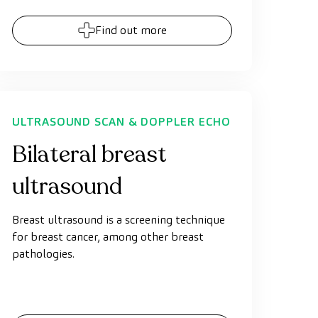
Find out more
ULTRASOUND SCAN & DOPPLER ECHO
Bilateral breast
ultrasound
Breast ultrasound is a screening technique
for breast cancer, among other breast
pathologies.