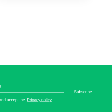
l
Subscribe
o
 and accept the
Privacy policy