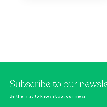
Subscribe to our newsl
Be the first to know about our news!