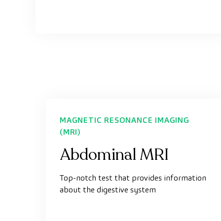
MAGNETIC RESONANCE IMAGING
(MRI)
Abdominal MRI
Top-notch test that provides information
about the digestive system