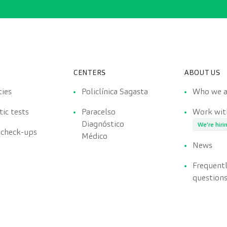
CENTERS
ABOUT US
ties
Policlínica Sagasta
Who we a
ic tests
Paracelso
Work wit
Diagnóstico
We're hiri
 check-ups
Médico
News
Frequent
question