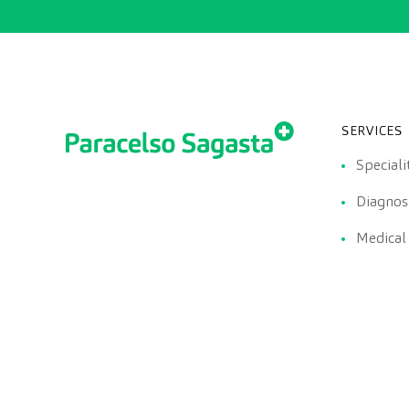
SERVICES
Speciali
Diagnost
Medical