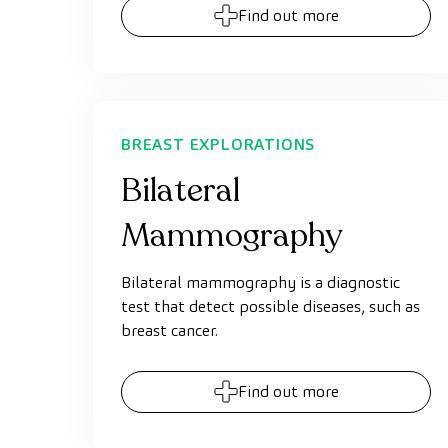
Find out more
BREAST EXPLORATIONS
Bilateral
Mammography
Bilateral mammography is a diagnostic
test that detect possible diseases, such as
breast cancer.
Find out more