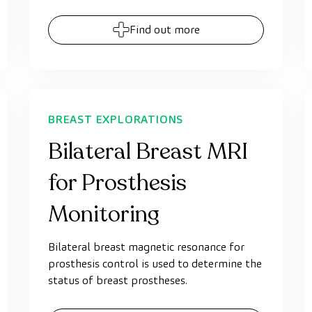
Find out more
BREAST EXPLORATIONS
Bilateral Breast MRI
for Prosthesis
Monitoring
Bilateral breast magnetic resonance for
prosthesis control is used to determine the
status of breast prostheses.