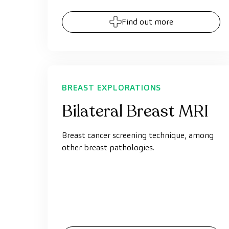
Find out more
BREAST EXPLORATIONS
Bilateral Breast MRI
Breast cancer screening technique, among
other breast pathologies.