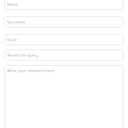
Name
First
Surnames
Last
Email
Reason
for
query
Write
your
comments
here