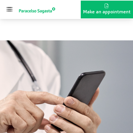
Skip to content
Make an appointment