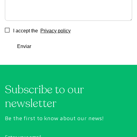
I accept the
Privacy policy
Consentimiento
Enviar
Subscribe to our
newsletter
Be the first to know about our news!