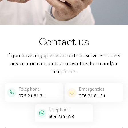
Contact us
If you have any queries about our services or need
advice, you can contact us via this form and/or
telephone.
Telephone
Emergencies
976 21 81 31
976 21 81 31
Telephone
664 234 658