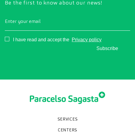
Be the first to know about our news!
Enter your email
Consentimiento
I have read and accept the
Privacy policy
Subscribe
SERVICES
Medical check-ups
Diagnostic tests
Specialities
CENTERS