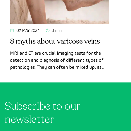
07 MAY 2024
3 min
8 myths about varicose veins
MRI and CT are crucial imaging tests for the
detection and diagnosis of different types of
pathologies. They can often be mixed up, as
both have the ability to produce detailed
images of tissues, organs and other internal
structures of the body. In this article we
explain what these techniques consist of and
Subscribe to our
highlight the main similarities and differences
between the two.
newsletter