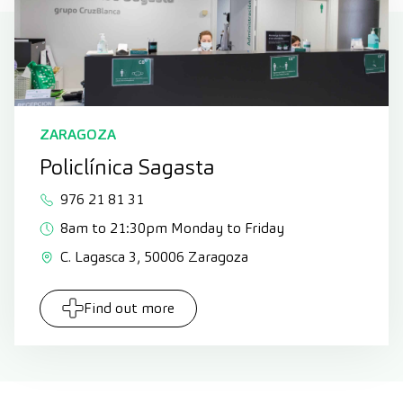
ZARAGOZA
Policlínica Sagasta
976 21 81 31
8am to 21:30pm Monday to Friday
C. Lagasca 3, 50006 Zaragoza
Find out more