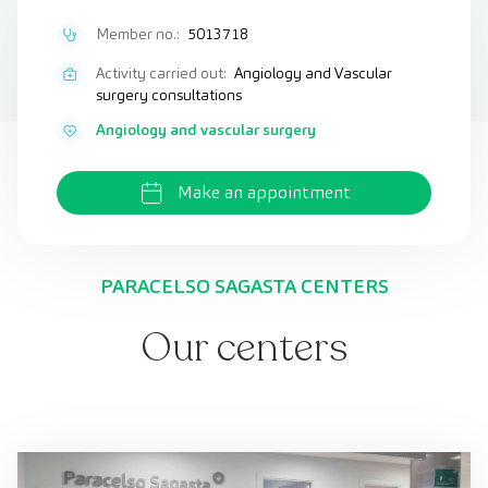
Member no.:
5013718
Activity carried out:
Angiology and Vascular
surgery consultations
Angiology and vascular surgery
Make an appointment
PARACELSO SAGASTA CENTERS
Our centers