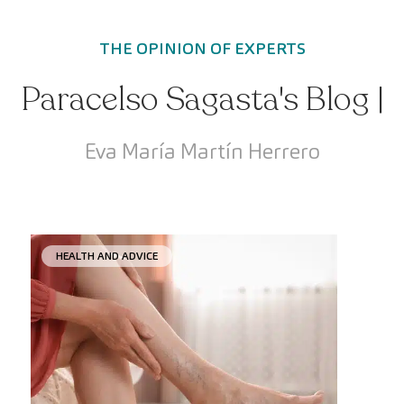
THE OPINION OF EXPERTS
Paracelso Sagasta's Blog |
Eva María Martín Herrero
HEALTH AND ADVICE