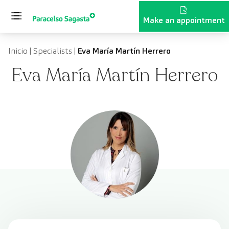
Skip to content
Make an appointment
Inicio
|
Specialists
|
Eva María Martín Herrero
Eva María Martín Herrero