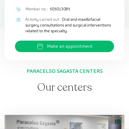
Member no.:
505013085
Activity carried out:
Oral and maxillofacial
surgery consultations and surgical interventions
related to the specialty.
Make an appointment
PARACELSO SAGASTA CENTERS
Our centers