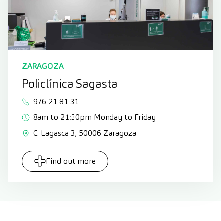
ZARAGOZA
Policlínica Sagasta
976 21 81 31
8am to 21:30pm Monday to Friday
C. Lagasca 3, 50006 Zaragoza
Find out more