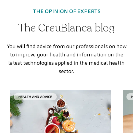
THE OPINION OF EXPERTS
The CreuBlanca blog
You will find advice from our professionals on how
to improve your health and information on the
latest technologies applied in the medical health
sector.
HEALTH AND ADVICE