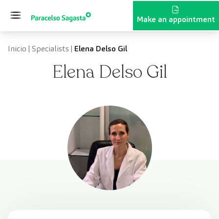
Skip to content
Make an appointment
Inicio
|
Specialists
|
Elena Delso Gil
Elena Delso Gil