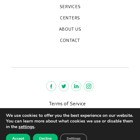
SERVICES
Medical check-ups
Diagnostic tests
Specialities
CENTERS
Paracelso Diagnóstico Médico
Policlínica Sagasta
ABOUT US
Frequently asked questions
Work with us
Who we are
CONTACT
News
We're hiring!
policlinica@paracelsosagasta.es
976218131
664234658
Terms of Service
Legal advise
We use cookies to offer you the best experience on our website.
Privacy policy
You can learn more about what cookies we use or disable them
Quality policy
in the
settings
.
CreuBlanca © 2022 |
Accept
Decline
Settings