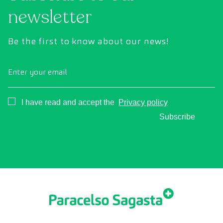
newsletter
Be the first to know about our news!
Enter your email
Consentimiento
I have read and accept the
Privacy policy
Subscribe