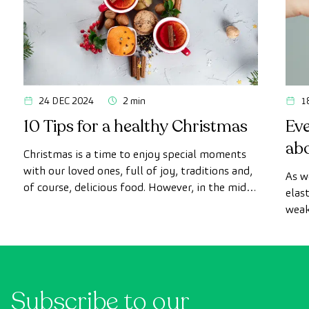
24 DEC 2024
2 min
1
10 Tips for a healthy Christmas
Ev
ab
Christmas is a time to enjoy special moments
with our loved ones, full of joy, traditions and,
As w
of course, delicious food. However, in the midst
elas
of the celebrations, it is easy to lose sight of
weak
our healthy habits.
to b
surg
Subscribe to our