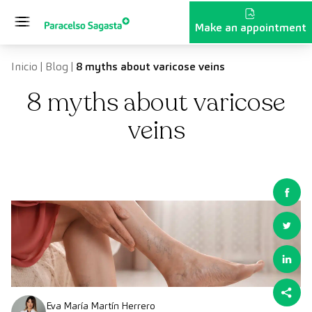
Skip to content
Make an appointment
Inicio
|
Blog
|
8 myths about varicose veins
8 myths about varicose
veins
Eva María Martín Herrero