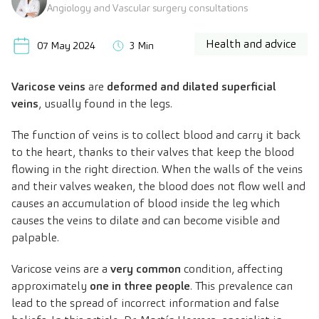
Angiology and Vascular surgery consultations
Health and advice
07 May 2024
3 Min
Varicose veins
are
deformed and dilated superficial
veins
, usually found in the legs.
The function of veins is to collect blood and carry it back
to the heart, thanks to their valves that keep the blood
flowing in the right direction. When the walls of the veins
and their valves weaken, the blood does not flow well and
causes an accumulation of blood inside the leg which
causes the veins to dilate and can become visible and
palpable.
Varicose veins are a
very common
condition, affecting
approximately
one in three people
. This prevalence can
lead to the spread of incorrect information and false