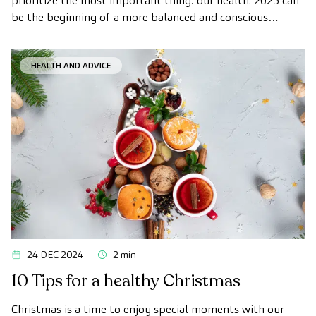
prioritize the most important thing: our health. 2025 can
be the beginning of a more balanced and conscious
lifestyle, in which small daily changes add up to big
benefits for your physical and mental well-being.
HEALTH AND ADVICE
24 DEC 2024
2 min
10 Tips for a healthy Christmas
Christmas is a time to enjoy special moments with our