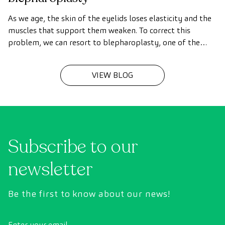
As we age, the skin of the eyelids loses elasticity and the
muscles that support them weaken. To correct this
problem, we can resort to blepharoplasty, one of the
most common surgical procedures.
VIEW BLOG
Subscribe to our
newsletter
Be the first to know about our news!
Enter your email