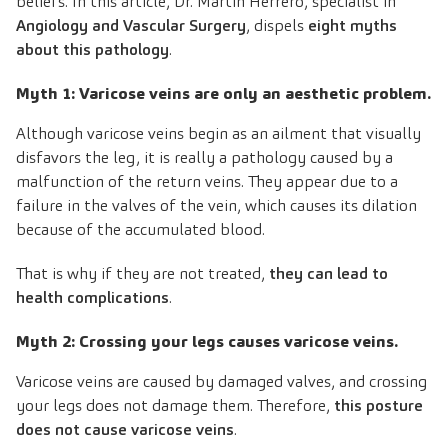
beliefs. In this article, Dr. Martín Herrero, specialist in
Angiology and Vascular Surgery
, dispels
eight myths
about this pathology
.
Myth 1: Varicose veins are only an aesthetic problem.
Although varicose veins begin as an ailment that visually
disfavors the leg, it is really a pathology caused by a
malfunction of the return veins. They appear due to a
failure in the valves of the vein, which causes its dilation
because of the accumulated blood.
That is why if they are not treated,
they can lead to
health complications
.
Myth 2: Crossing your legs causes varicose veins.
Varicose veins are caused by damaged valves, and crossing
your legs does not damage them. Therefore,
this posture
does not cause varicose veins
.