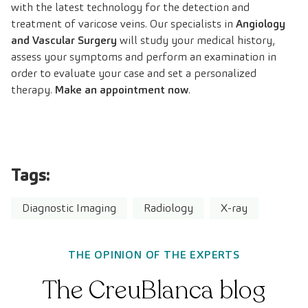
with the latest technology for the detection and
treatment of varicose veins. Our specialists in
Angiology
and Vascular Surgery
will study your medical history,
assess your symptoms and perform an examination in
order to evaluate your case and set a personalized
therapy.
Make an appointment now
.
Tags:
Diagnostic Imaging
Radiology
X-ray
THE OPINION OF THE EXPERTS
The CreuBlanca blog