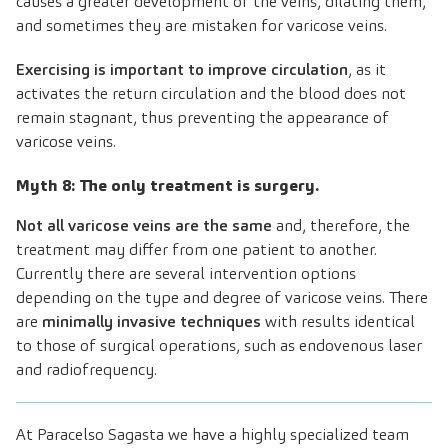
causes a greater development of the veins, dilating them,
and sometimes they are mistaken for varicose veins.
Exercising is important to improve circulation
, as it
activates the return circulation and the blood does not
remain stagnant, thus preventing the appearance of
varicose veins.
Myth 8: The only treatment is surgery.
Not all varicose veins are the same
and, therefore, the
treatment may differ from one patient to another.
Currently there are several intervention options
depending on the type and degree of varicose veins. There
are
minimally invasive techniques
with results identical
to those of surgical operations, such as endovenous laser
and radiofrequency.
At Paracelso Sagasta we have a highly specialized team