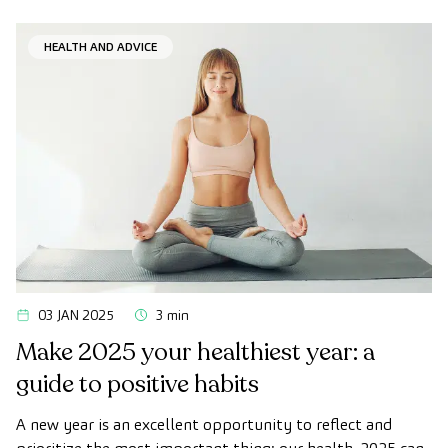
HEALTH AND ADVICE
03 JAN 2025
3 min
Make 2025 your healthiest year: a
guide to positive habits
A new year is an excellent opportunity to reflect and