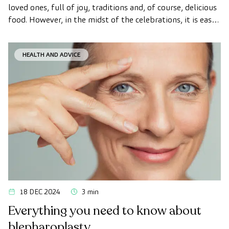
loved ones, full of joy, traditions and, of course, delicious
food. However, in the midst of the celebrations, it is easy
to lose sight of our healthy habits.
HEALTH AND ADVICE
18 DEC 2024
3 min
Everything you need to know about
blepharoplasty