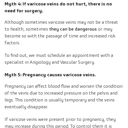
Myth 4: If varicose veins do not hurt, there is no
need for surgery.
Although sometimes varicose veins may not be a threat
to health, sometimes
they can be dangerous
or may
become so with the passage of time and increased risk
factors.
To find out, we must schedule an appointment with a
specialist in Angiology and Vascular Surgery.
Myth 5: Pregnancy causes varicose veins.
Pregnancy can affect blood flow and worsen the condition
of the veins due to increased pressure on the pelvis and
legs. This condition is usually temporary and the veins
eventually disappear.
If varicose veins were present prior to pregnancy, they
may increase during this period. To control them it is