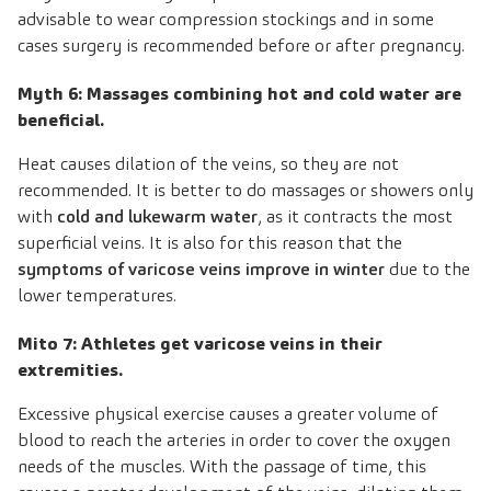
advisable to wear compression stockings and in some
cases surgery is recommended before or after pregnancy.
Myth 6: Massages combining hot and cold water are
beneficial.
Heat causes dilation of the veins, so they are not
recommended. It is better to do massages or showers only
with
cold and lukewarm water
, as it contracts the most
superficial veins. It is also for this reason that the
symptoms of varicose veins improve in winter
due to the
lower temperatures.
Mito 7: Athletes get varicose veins in their
extremities.
Excessive physical exercise causes a greater volume of
blood to reach the arteries in order to cover the oxygen
needs of the muscles. With the passage of time, this