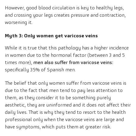
However, good blood circulation is key to healthy legs,
and crossing your legs creates pressure and contraction,
worsening it.
Myth 3: Only women get varicose veins
While it is true that this pathology has a higher incidence
in women due to the hormonal factor (between 3 and 5
times more),
men also suffer from varicose veins
:
specifically 35% of Spanish men.
The belief that only women suffer from varicose veins is
due to the fact that men tend to pay less attention to
them, as they consider it to be something purely
aesthetic, they are uninformed and it does not affect their
daily lives. That is why they tend to resort to the health
professional only when the varicose veins are large and
have symptoms, which puts them at greater risk.