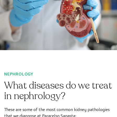
NEPHROLOGY
What diseases do we treat
in nephrology?
These are some of the most common kidney pathologies
that we diagnose at Paracelso Sagasta: