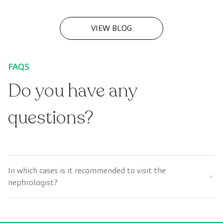
(CKD).
VIEW BLOG
FAQS
Do you have any
questions?
In which cases is it recommended to visit the
nephrologist?