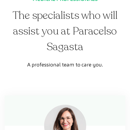
The specialists who will
assist you at Paracelso
Sagasta
A professional team to care you.