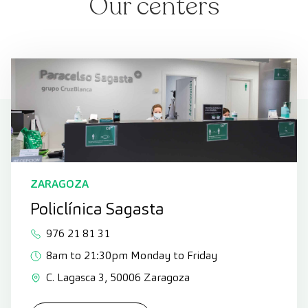
Our centers
ZARAGOZA
Policlínica Sagasta
976 21 81 31
8am to 21:30pm Monday to Friday
C. Lagasca 3, 50006 Zaragoza