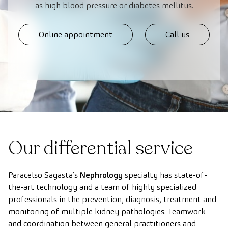
as high blood pressure or diabetes mellitus.
Online appointment
Call us
Our differential service
Paracelso Sagasta’s
Nephrology
specialty has state-of-
the-art technology and a team of highly specialized
professionals in the prevention, diagnosis, treatment and
monitoring of multiple kidney pathologies. Teamwork
and coordination between general practitioners and