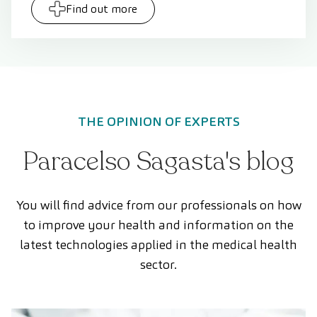
Find out more
THE OPINION OF EXPERTS
Paracelso Sagasta's blog
You will find advice from our professionals on how
to improve your health and information on the
latest technologies applied in the medical health
sector.