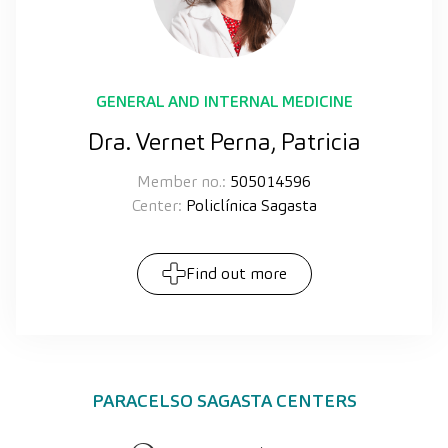
GENERAL AND INTERNAL MEDICINE
Dra. Vernet Perna, Patricia
Member no.:
505014596
Center:
Policlínica Sagasta
Find out more
PARACELSO SAGASTA CENTERS