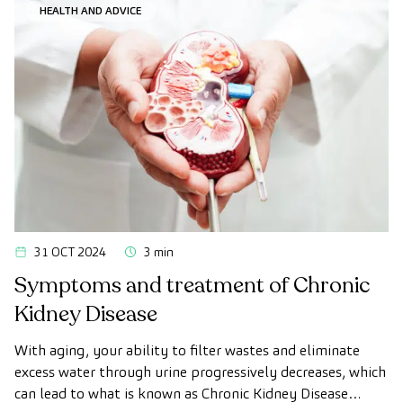
HEALTH AND ADVICE
31 OCT 2024
3 min
Symptoms and treatment of Chronic
Kidney Disease
With aging, your ability to filter wastes and eliminate
excess water through urine progressively decreases, which
can lead to what is known as Chronic Kidney Disease