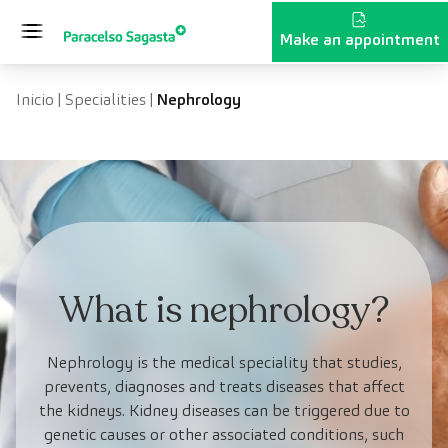
Skip to content
Make an appointment
Inicio
|
Specialities
|
Nephrology
What is nephrology?
Nephrology is the medical speciality that studies,
prevents, diagnoses and treats diseases that affect
the kidneys. Kidney diseases can be triggered due to
genetic causes or other associated conditions, such