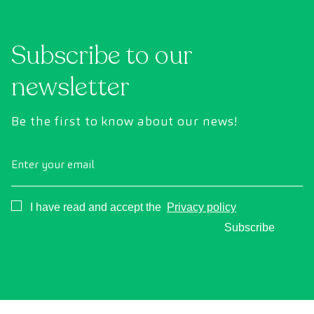
Subscribe to our
newsletter
Be the first to know about our news!
Enter your email
Consentimiento
I have read and accept the
Privacy policy
Subscribe