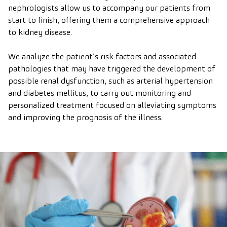
nephrologists allow us to accompany our patients from
start to finish, offering them a comprehensive approach
to kidney disease.
We analyze the patient’s risk factors and associated
pathologies that may have triggered the development of
possible renal dysfunction, such as arterial hypertension
and diabetes mellitus, to carry out monitoring and
personalized treatment focused on alleviating symptoms
and improving the prognosis of the illness.