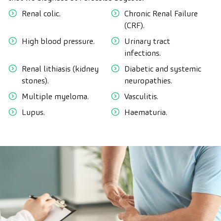
Renal colic.
Chronic Renal Failure
(CRF).
High blood pressure.
Urinary tract
infections.
Renal lithiasis (kidney
Diabetic and systemic
stones).
neuropathies.
Multiple myeloma.
Vasculitis.
Lupus.
Haematuria.