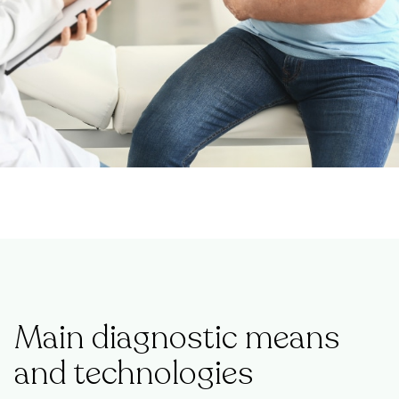
Main diagnostic means
and technologies