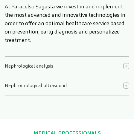
At Paracelso Sagasta we invest in and implement
the most advanced and innovative technologies in
order to offer an optimal healthcare service based
on prevention, early diagnosis and personalized
treatment.
Nephrological analysis
Nephrourological ultrasound
MEDICAL PROFESSIONALS